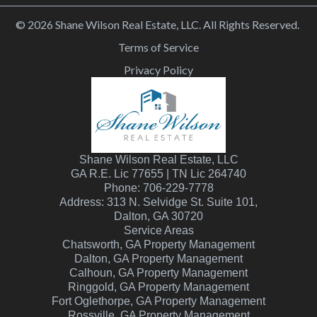
© 2026 Shane Wilson Real Estate, LLC. All Rights Reserved.
Terms of Service
Privacy Policy
Shane Wilson Real Estate, LLC
GA R.E. Lic 77655 | TN Lic 264740
Phone: 706-229-7778
Address: 313 N. Selvidge St. Suite 101,
Dalton, GA 30720
Service Areas
Chatsworth, GA Property Management
Dalton, GA Property Management
Calhoun, GA Property Management
Ringgold, GA Property Management
Fort Oglethorpe, GA Property Management
Rossville, GA Property Management