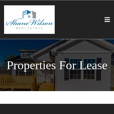
Properties For Lease