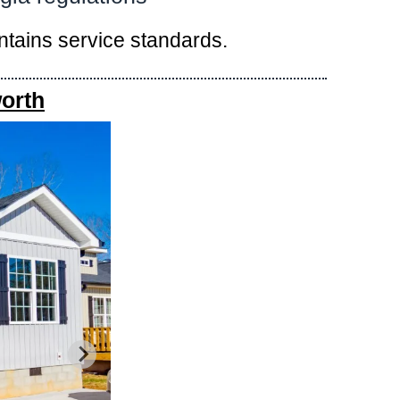
intains service standards.
orth