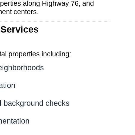
operties along Highway 76, and
ent centers.
Services
l properties including:
neighborhoods
ation
and background checks
mentation