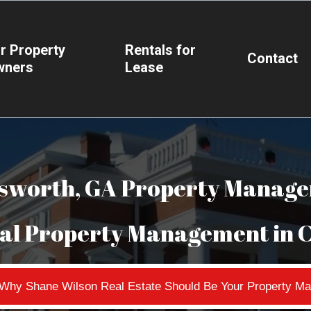
r Property
Rentals for
Contact
wners
Lease
sworth, GA Property Manag
nal Property Management in 
n Why Shane Wilson Real Estate Should Be Your Property