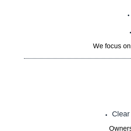
We focus on 
Clear
Owners 