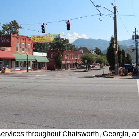
rvices throughout Chatsworth, Georgia, a