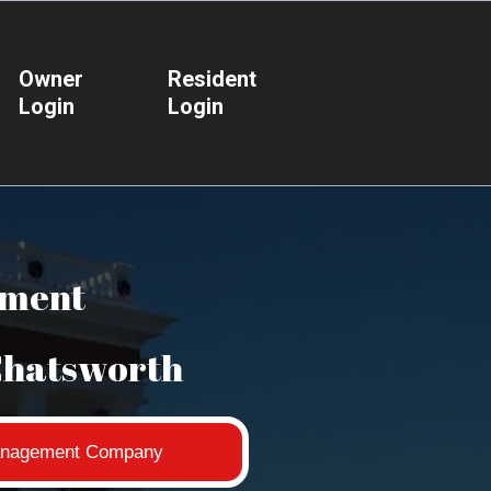
Owner
Resident
Login
Login
ement
Chatsworth
 Management Company