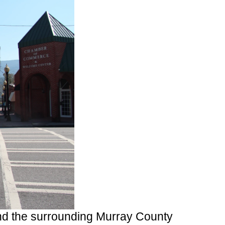
nd the surrounding Murray County