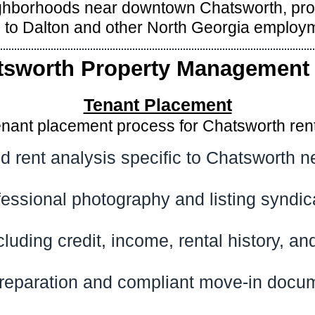
eighborhoods near downtown Chatsworth, pr
 to Dalton and other North Georgia employm
tsworth Property Management 
Tenant Placement
enant placement process for Chatsworth renta
d rent analysis specific to Chatsworth 
fessional photography and listing syndic
cluding credit, income, rental history, 
reparation and compliant move-in docu