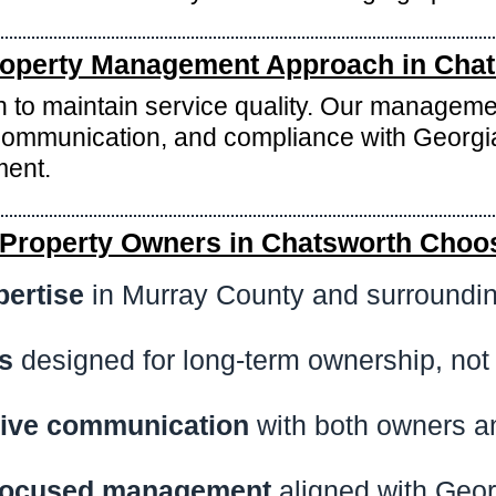
operty Management Approach in Cha
wth to maintain service quality. Our manageme
ommunication, and compliance with Georgia
ment.
Property Owners in Chatsworth Choo
pertise
in Murray County and surroundi
s
designed for long-term ownership, not
ive communication
with both owners a
focused management
aligned with Geor