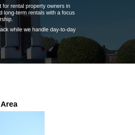
for rental property owners in
 long-term rentals with a focus
rship.
back while we handle day-to-day
 Area