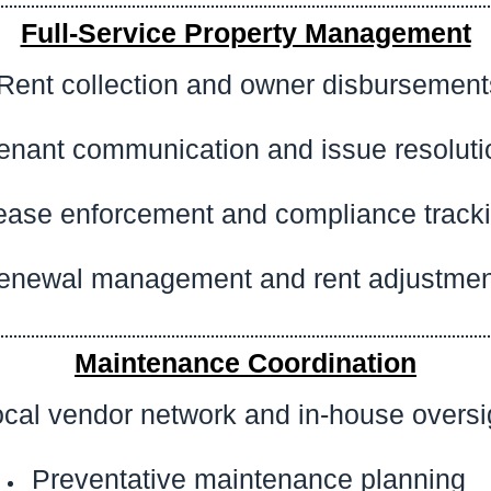
Full-Service Property Management
Rent collection and owner disbursement
enant communication and issue resoluti
ease enforcement and compliance track
enewal management and rent adjustmen
Maintenance Coordination
cal vendor network and in-house oversi
Preventative maintenance planning