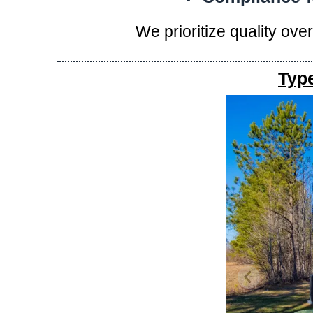
We prioritize quality ove
Typ