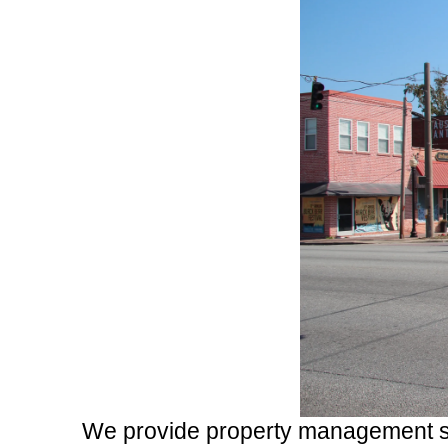
We provide property management se