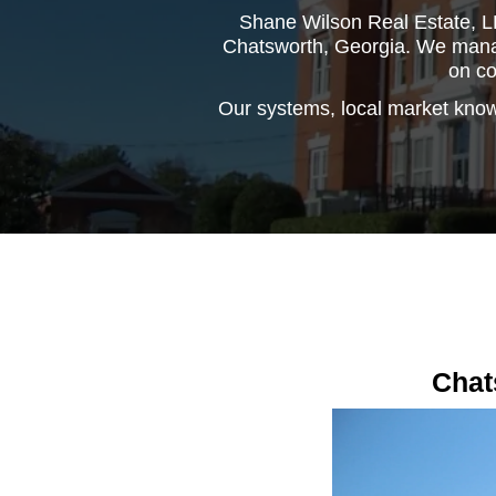
Shane Wilson Real Estate, LL
Chatsworth, Georgia. We manage
on co
Our systems, local market know
Chat