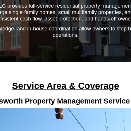
C provides full-service residential property management 
 single-family homes, small multifamily properties, and
nsistent cash flow, asset protection, and hands-off owne
ledge, and in-house coordination allow owners to step 
operations.
Service Area & Coverage
sworth Property Management Service