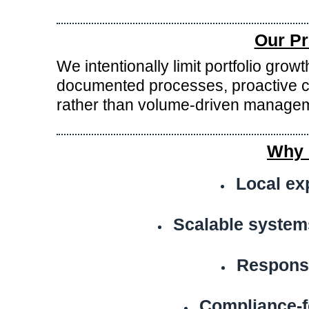
Our Pr
We intentionally limit portfolio gro
documented processes, proactive c
rather than volume-driven manage
Why 
Local ex
Scalable system
Respons
Compliance-