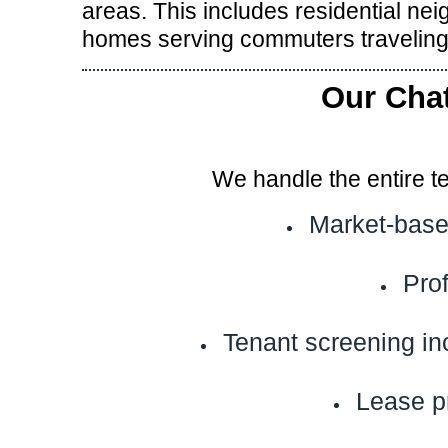
areas. This includes residential n
homes serving commuters traveling
Our Cha
We handle the entire t
Market-base
Pro
Tenant screening in
Lease p