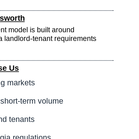
tsworth
nt model is built around
 landlord-tenant requirements
se Us
ng markets
 short-term volume
nd tenants
gia regulations