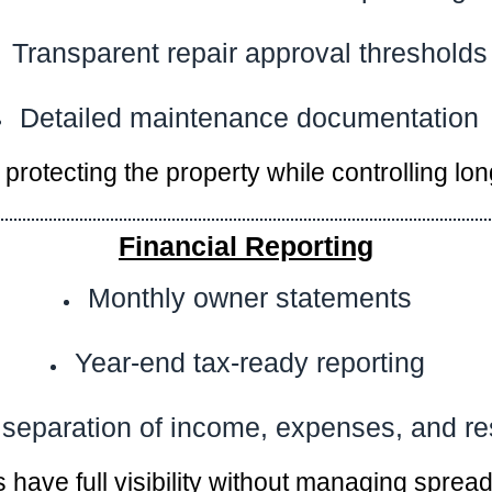
Transparent repair approval thresholds
Detailed maintenance documentation
protecting the property while controlling lon
Financial Reporting
Monthly owner statements
Year-end tax-ready reporting
 separation of income, expenses, and r
have full visibility without managing sprea