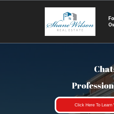
Fo
O
Chat
Professio
Click Here To Lear