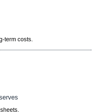
g-term costs.
eserves
dsheets.