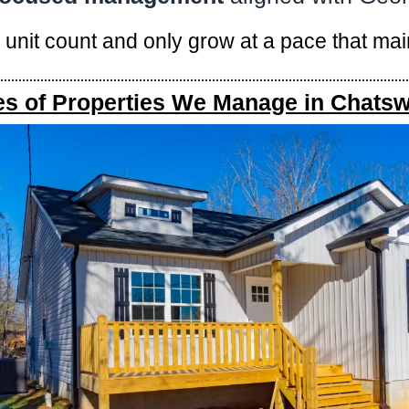
r unit count and only grow at a pace that ma
es of Properties We Manage in Chatsw