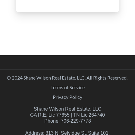
© 2024 Shane Wilson Real Estate, LLC. All Rights Reserved.
Terms of Service
Privacy Policy
Shane Wilson Real Estate, LLC
GA R.E. Lic 77655 | TN Lic 264740
Phone: 706-229-7778
Address: 313 N. Selvidge St. Suite 101,