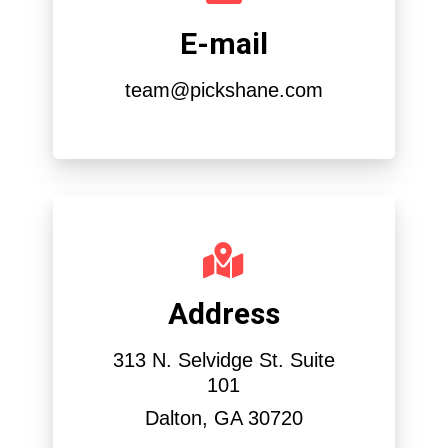
E-mail
team@pickshane.com
Address
313 N. Selvidge St. Suite
101
Dalton, GA 30720