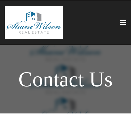
Contact Us