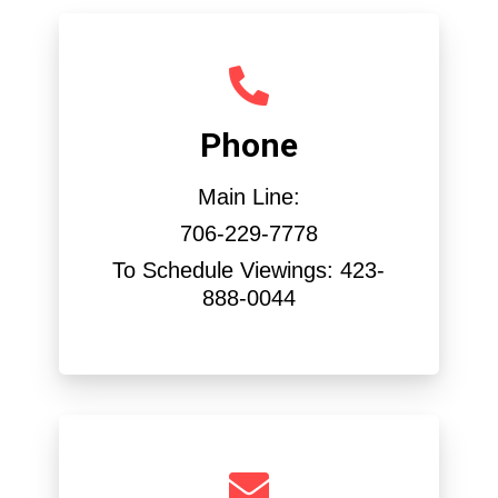
Phone
Main Line:
706-229-7778
To Schedule Viewings: 423-
888-0044